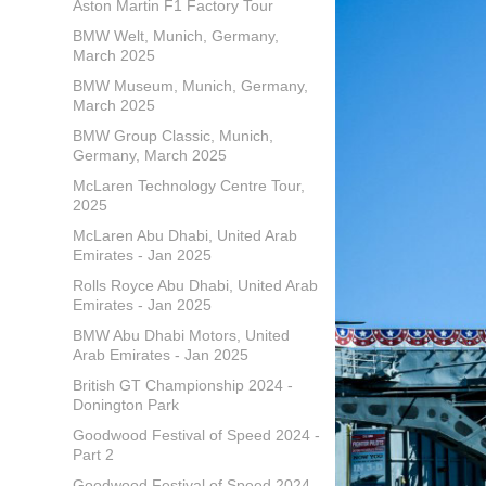
Aston Martin F1 Factory Tour
BMW Welt, Munich, Germany,
March 2025
BMW Museum, Munich, Germany,
March 2025
BMW Group Classic, Munich,
Germany, March 2025
McLaren Technology Centre Tour,
2025
McLaren Abu Dhabi, United Arab
Emirates - Jan 2025
Rolls Royce Abu Dhabi, United Arab
Emirates - Jan 2025
BMW Abu Dhabi Motors, United
Arab Emirates - Jan 2025
British GT Championship 2024 -
Donington Park
Goodwood Festival of Speed 2024 -
Part 2
Goodwood Festival of Speed 2024