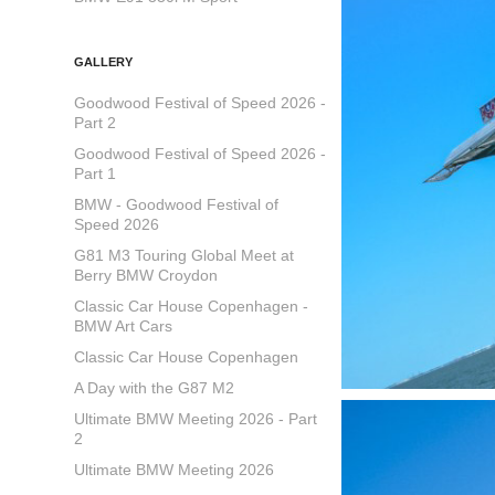
GALLERY
Goodwood Festival of Speed 2026 -
Part 2
Goodwood Festival of Speed 2026 -
Part 1
BMW - Goodwood Festival of
Speed 2026
G81 M3 Touring Global Meet at
Berry BMW Croydon
Classic Car House Copenhagen -
BMW Art Cars
Classic Car House Copenhagen
A Day with the G87 M2
Ultimate BMW Meeting 2026 - Part
2
Ultimate BMW Meeting 2026