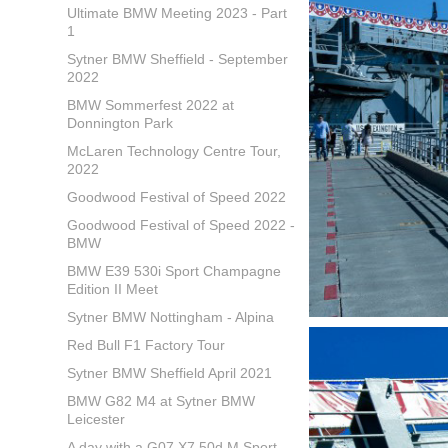
Ultimate BMW Meeting 2023 - Part
1
Sytner BMW Sheffield - September
2022
BMW Sommerfest 2022 at
Donnington Park
McLaren Technology Centre Tour,
2022
Goodwood Festival of Speed 2022
Goodwood Festival of Speed 2022 -
BMW
BMW E39 530i Sport Champagne
Edition II Meet
Sytner BMW Nottingham - Alpina
Red Bull F1 Factory Tour
Sytner BMW Sheffield April 2021
BMW G82 M4 at Sytner BMW
Leicester
A day with a G07 X7 50d M Sport