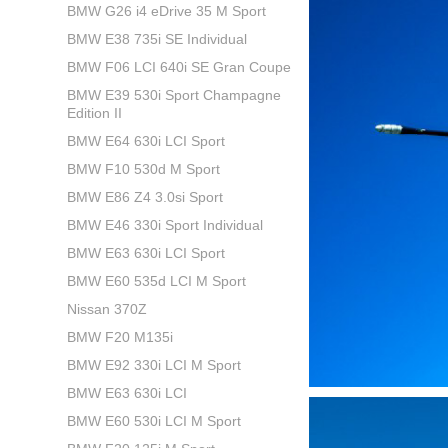
BMW G26 i4 eDrive 35 M Sport
BMW E38 735i SE Individual
BMW F06 LCI 640i SE Gran Coupe
BMW E39 530i Sport Champagne
Edition II
BMW E64 630i LCI Sport
BMW F10 530d M Sport
BMW E86 Z4 3.0si Sport
BMW E46 330i Sport Individual
BMW E63 630i LCI Sport
BMW E60 535d LCI M Sport
Nissan 370Z
BMW F20 M135i
BMW E92 330i LCI M Sport
BMW E63 630i LCI
BMW E60 530i LCI M Sport