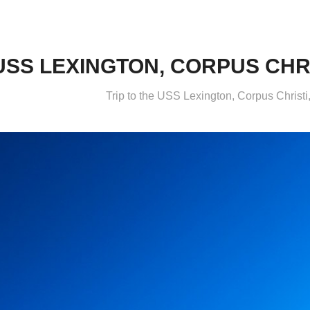
USS LEXINGTON, CORPUS CHRIS
Trip to the USS Lexington, Corpus Christ