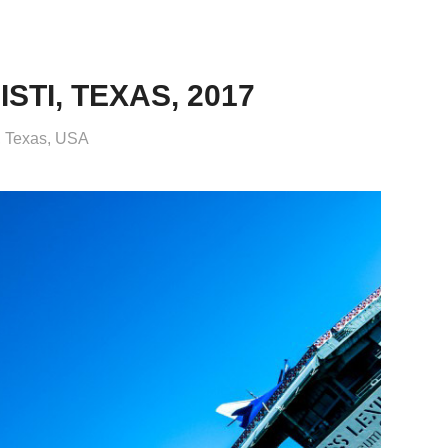
TI, TEXAS, 2017
i, Texas, USA