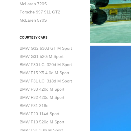
McLaren 720S
Porsche 997 911 GT2
McLaren 570S
COURTESY CARS
BMW G32 630d GT M Sport
BMW G31 520i M Sport
BMW F30 LCI 320d M Sport
BMW F15 X5 4.0d M Sport
BMW F31 LCI 318d M Sport
BMW F33 420d M Sport
BMW F32 420d M Sport
BMW F31 318d
BMW F20 114d Sport
BMW F10 520d M Sport
BMW E91 330i M Sport