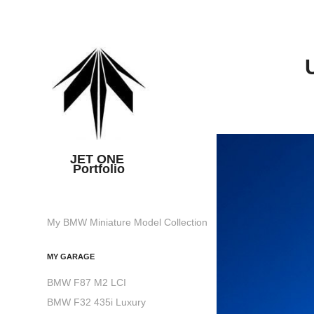
JET ONE 
Portfolio
My BMW Miniature Model Collection
MY GARAGE
BMW F87 M2 LCI
BMW F32 435i Luxury