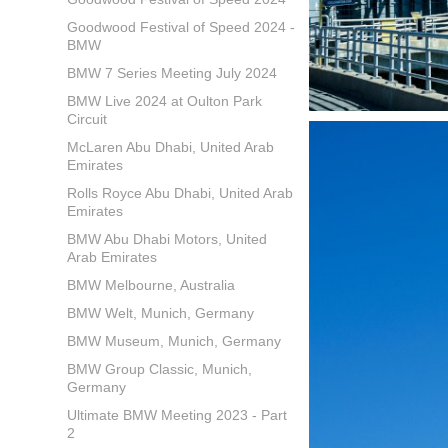
Goodwood Festival of Speed 2024 -
BMW
BMW 7 Series Meeting July 2024
BMW Live 2024 at Oulton Park
Circuit
McLaren Abu Dhabi, United Arab
Emirates
Rolls Royce Abu Dhabi, United Arab
Emirates
BMW Abu Dhabi Motors, United
Arab Emirates
BMW Melbourne, Australia
BMW Welt, Munich, Germany
BMW Museum, Munich, Germany
BMW Group Classic, Munich,
Germany
Ultimate BMW Meeting 2023 - Part
2