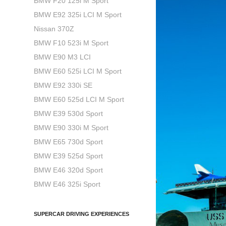
BMW F20 125i M Sport
BMW E92 325i LCI M Sport
Nissan 370Z
BMW F10 523i M Sport
BMW E90 M3 LCI
BMW E60 525i LCI M Sport
BMW E92 330i SE
BMW E60 525d LCI M Sport
BMW E39 530d Sport
BMW E90 330i M Sport
BMW E65 730d Sport
BMW E39 525d Sport
BMW E46 320d Sport
BMW E46 325i Sport
SUPERCAR DRIVING EXPERIENCES