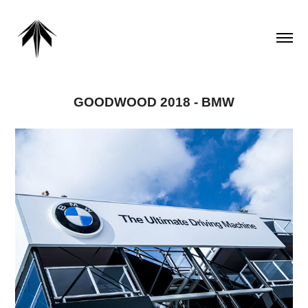
GOODWOOD 2018 - BMW