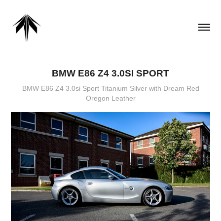
BMW E86 Z4 3.0SI SPORT
BMW E86 Z4 3.0si Sport Titanium Silver with Dream Red
Oregon Leather