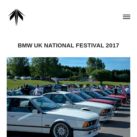
BMW UK NATIONAL FESTIVAL 2017