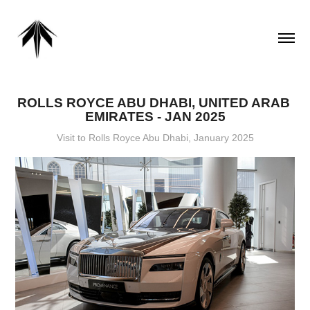
ROLLS ROYCE ABU DHABI, UNITED ARAB 
EMIRATES - JAN 2025
Visit to Rolls Royce Abu Dhabi, January 2025