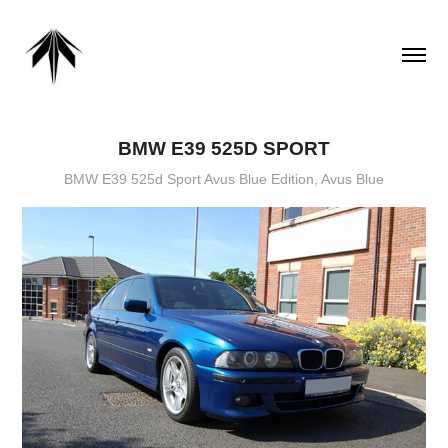
BMW E39 525D SPORT
BMW E39 525d Sport Avus Blue Edition, Avus Blue