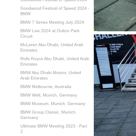
Goodwood Festival of Speed 2024 -
BMW
BMW 7 Series Meeting July 2024
BMW Live 2024 at Oulton Park
Circuit
McLaren Abu Dhabi, United Arab
Emirates
Rolls Royce Abu Dhabi, United Arab
Emirates
BMW Abu Dhabi Motors, United
Arab Emirates
BMW Melbourne, Australia
BMW Welt, Munich, Germany
BMW Museum, Munich, Germany
BMW Group Classic, Munich,
Germany
Ultimate BMW Meeting 2023 - Part
2