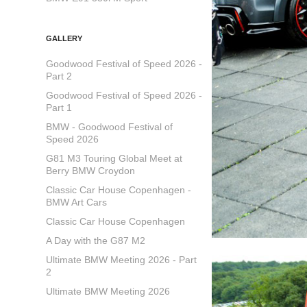
GALLERY
Goodwood Festival of Speed 2026 -
Part 2
Goodwood Festival of Speed 2026 -
Part 1
BMW - Goodwood Festival of
Speed 2026
G81 M3 Touring Global Meet at
Berry BMW Croydon
Classic Car House Copenhagen -
BMW Art Cars
Classic Car House Copenhagen
A Day with the G87 M2
Ultimate BMW Meeting 2026 - Part
2
Ultimate BMW Meeting 2026