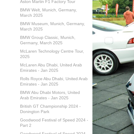
Aston Martin F1 Factory Tour
BMW Welt, Munich, Germany,
March 2025
BMW Museum, Munich, Germany,
March 2025
BMW Group Classic, Munich,
Germany, March 2025
McLaren Technology Centre Tour,
2025
McLaren Abu Dhabi, United Arab
Emirates - Jan 2025
Rolls Royce Abu Dhabi, United Arab
Emirates - Jan 2025
BMW Abu Dhabi Motors, United
Arab Emirates - Jan 2025
British GT Championship 2024 -
Donington Park
Goodwood Festival of Speed 2024 -
Part 2
Goodwood Festival of Speed 2024