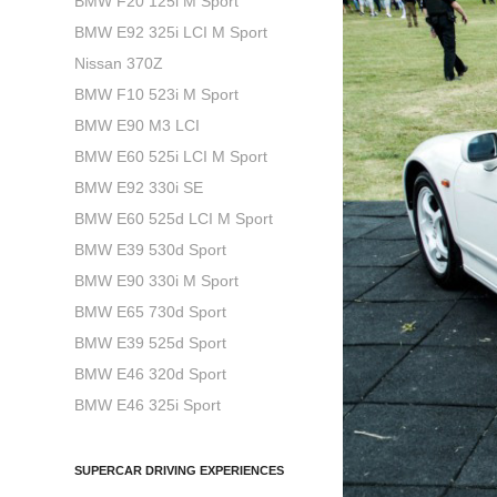
BMW F20 125i M Sport
BMW E92 325i LCI M Sport
Nissan 370Z
BMW F10 523i M Sport
BMW E90 M3 LCI
BMW E60 525i LCI M Sport
BMW E92 330i SE
BMW E60 525d LCI M Sport
BMW E39 530d Sport
BMW E90 330i M Sport
BMW E65 730d Sport
BMW E39 525d Sport
BMW E46 320d Sport
BMW E46 325i Sport
SUPERCAR DRIVING EXPERIENCES