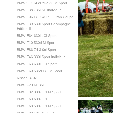
BMW G26 i4 eDrive 35 M Sport
BMW E38 735i SE Individual
BMW F06 LCI 640i SE Gran Coupe
BMW E39 530i Sport Champagne
Edition II
BMW E64 630i LCI Sport
BMW F10 530d M Sport
BMW E86 Z4 3.0si Sport
BMW E46 330i Sport Individual
BMW E63 630i LCI Sport
BMW E60 535d LCI M Sport
Nissan 370Z
BMW F20 M135i
BMW E92 330i LCI M Sport
BMW E63 630i LCI
BMW E60 530i LCI M Sport