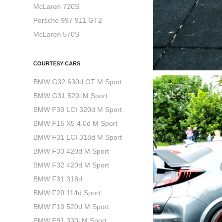
McLaren 720S
Porsche 997 911 GT2
McLaren 570S
COURTESY CARS
BMW G32 630d GT M Sport
BMW G31 520i M Sport
BMW F30 LCI 320d M Sport
BMW F15 X5 4.0d M Sport
BMW F31 LCI 318d M Sport
BMW F33 420d M Sport
BMW F32 420d M Sport
BMW F31 318d
BMW F20 114d Sport
BMW F10 520d M Sport
BMW E91 330i M Sport