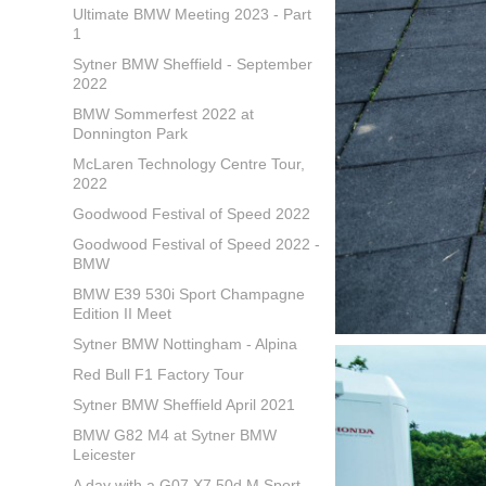
Ultimate BMW Meeting 2023 - Part
1
Sytner BMW Sheffield - September
2022
BMW Sommerfest 2022 at
Donnington Park
McLaren Technology Centre Tour,
2022
Goodwood Festival of Speed 2022
Goodwood Festival of Speed 2022 -
BMW
BMW E39 530i Sport Champagne
Edition II Meet
Sytner BMW Nottingham - Alpina
Red Bull F1 Factory Tour
Sytner BMW Sheffield April 2021
BMW G82 M4 at Sytner BMW
Leicester
A day with a G07 X7 50d M Sport