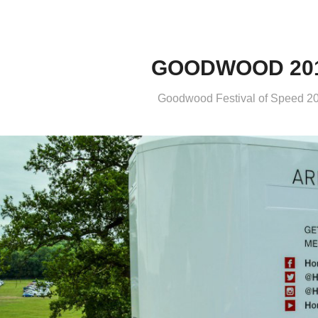
GOODWOOD 20
Goodwood Festival of Speed 2