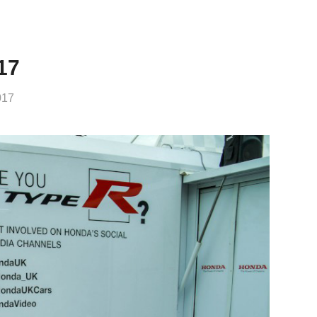
17
017