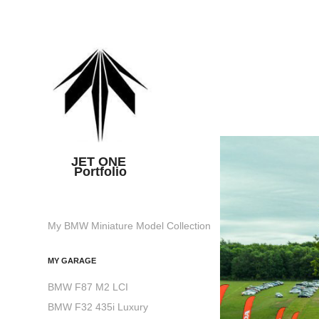
JET ONE 
Portfolio
My BMW Miniature Model Collection
MY GARAGE
BMW F87 M2 LCI
BMW F32 435i Luxury